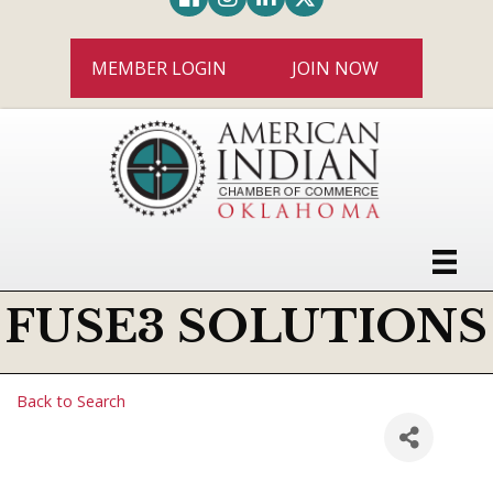
MEMBER LOGIN
JOIN NOW
FUSE3 SOLUTIONS
Back to Search