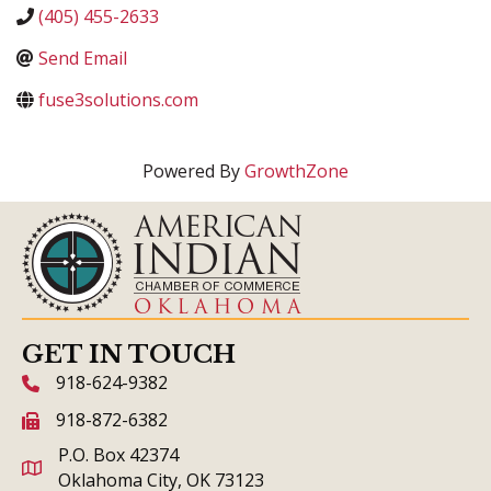
(405) 455-2633
Send Email
fuse3solutions.com
Powered By
GrowthZone
GET IN TOUCH
918-624-9382
phone icon and link
918-872-6382
fax icon and link
P.O. Box 42374
Oklahoma City, OK 73123