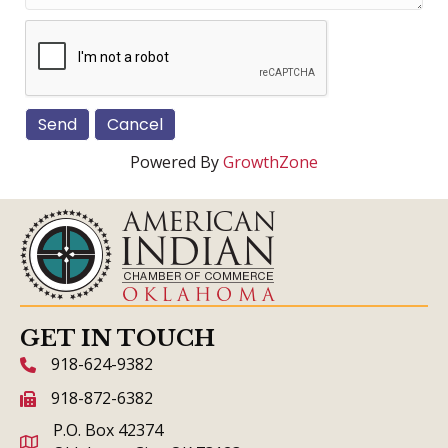
Powered By
GrowthZone
GET IN TOUCH
918-624-9382
phone icon and link
918-872-6382
fax icon and link
P.O. Box 42374