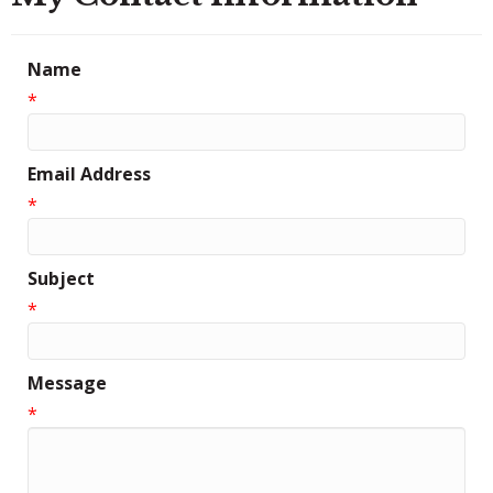
Name
*
Email Address
*
Subject
*
Message
*