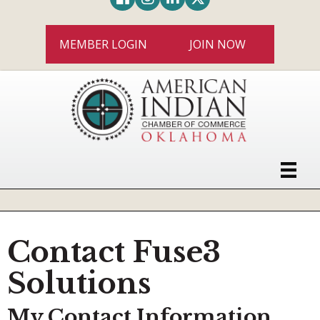
MEMBER LOGIN
JOIN NOW
Contact Fuse3
Solutions
My Contact Information