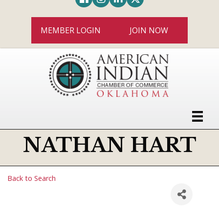
MEMBER LOGIN
JOIN NOW
NATHAN HART
Back to Search