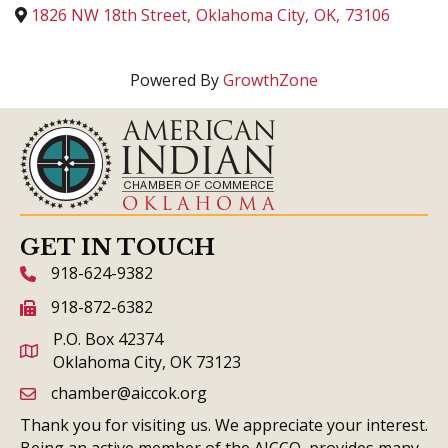
1826 NW 18th Street
,
Oklahoma City
,
OK
,
73106
Powered By
GrowthZone
GET IN TOUCH
918-624-9382
phone icon and link
918-872-6382
fax icon and link
P.O. Box 42374
Oklahoma City, OK 73123
chamber@aiccok.org
email link and icon
Thank you for visiting us. We appreciate your interest.