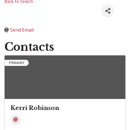
Back to Search
Send Email
Contacts
PRIMARY
Kerri Robinson