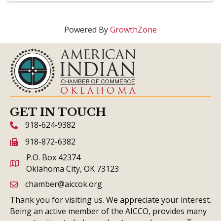
Powered By
GrowthZone
GET IN TOUCH
918-624-9382
phone icon and link
918-872-6382
fax icon and link
P.O. Box 42374
Oklahoma City, OK 73123
chamber@aiccok.org
email link and icon
Thank you for visiting us. We appreciate your interest.
Being an active member of the AICCO, provides many