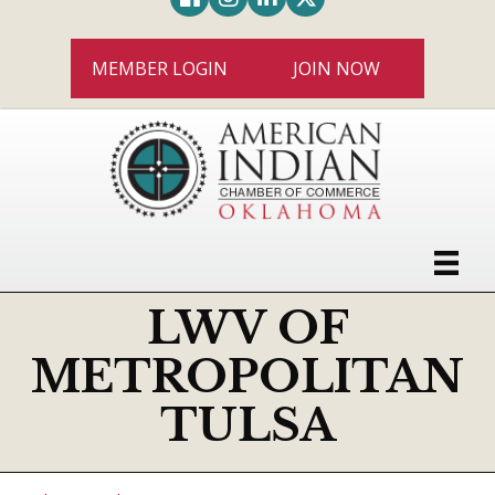
MEMBER LOGIN
JOIN NOW
LWV OF
METROPOLITAN
TULSA