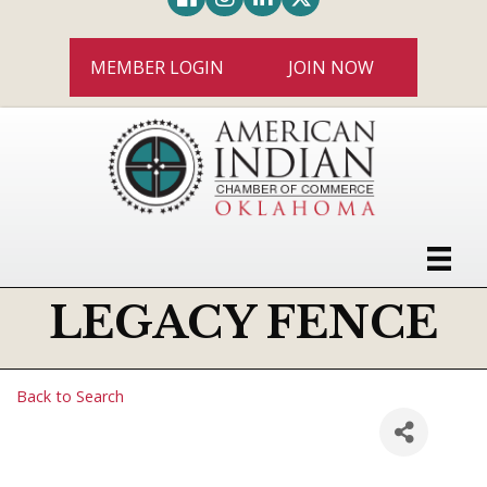
MEMBER LOGIN
JOIN NOW
LEGACY FENCE
Back to Search