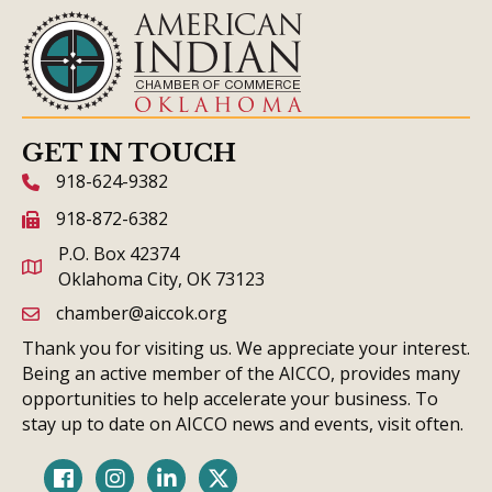
GET IN TOUCH
918-624-9382
phone icon and link
918-872-6382
fax icon and link
P.O. Box 42374
Oklahoma City, OK 73123
chamber@aiccok.org
email link and icon
Thank you for visiting us. We appreciate your interest.
Being an active member of the AICCO, provides many
opportunities to help accelerate your business. To
stay up to date on AICCO news and events, visit often.
Facebook
Instagram
LinkedIn
Twitter