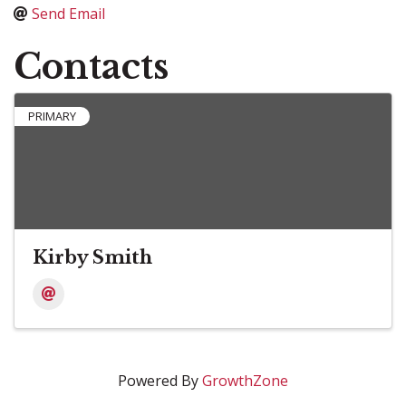
Send Email
Contacts
PRIMARY
Kirby Smith
Powered By
GrowthZone