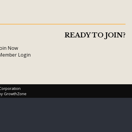
READY TO JOIN?
Join Now
Member Login
 Corporation
 by
GrowthZone