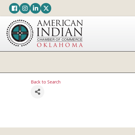
Facebook
Instagram
LinkedIn
Twitter
Back to Search