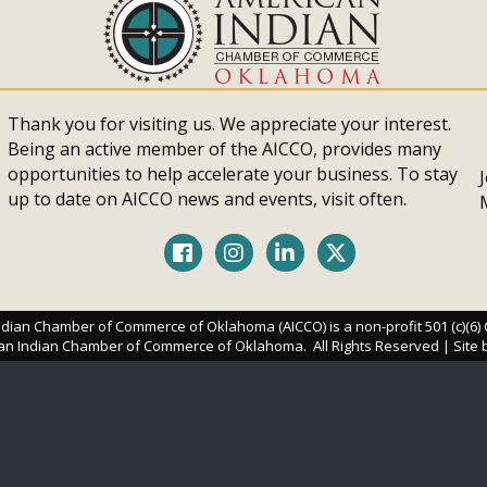
Thank you for visiting us. We appreciate your interest.
Being an active member of the AICCO, provides many
opportunities to help accelerate your business. To stay
up to date on AICCO news and events, visit often.
Facebook
Instagram
LinkedIn
Twitter
dian Chamber of Commerce of Oklahoma (AICCO) is a non-profit 501 (c)(6)
an Indian Chamber of Commerce of Oklahoma.
All Rights Reserved | Site