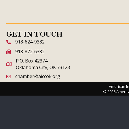
GET IN TOUCH
918-624-9382
phone icon and link
918-872-6382
fax icon and link
P.O. Box 42374
Oklahoma City, OK 73123
chamber@aiccok.org
email link and icon
American In
©
2026
Americ