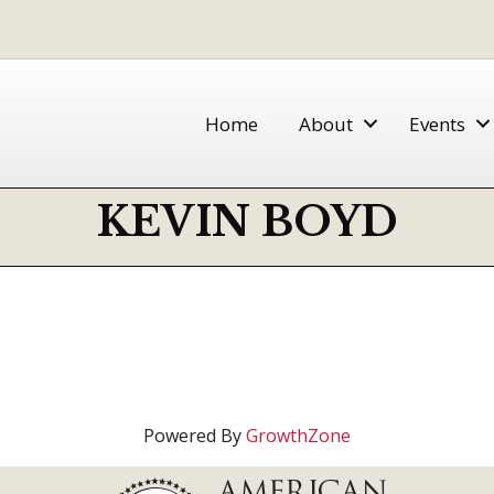
Home
About
Events
KEVIN BOYD
Powered By
GrowthZone