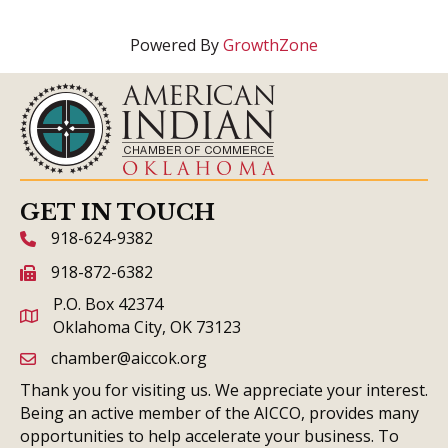
Powered By
GrowthZone
GET IN TOUCH
918-624-9382
phone icon and link
918-872-6382
fax icon and link
P.O. Box 42374
Oklahoma City, OK 73123
chamber@aiccok.org
email link and icon
Thank you for visiting us. We appreciate your interest.
Being an active member of the AICCO, provides many
opportunities to help accelerate your business. To