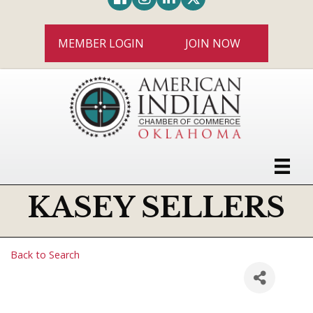
MEMBER LOGIN
JOIN NOW
KASEY SELLERS
Back to Search