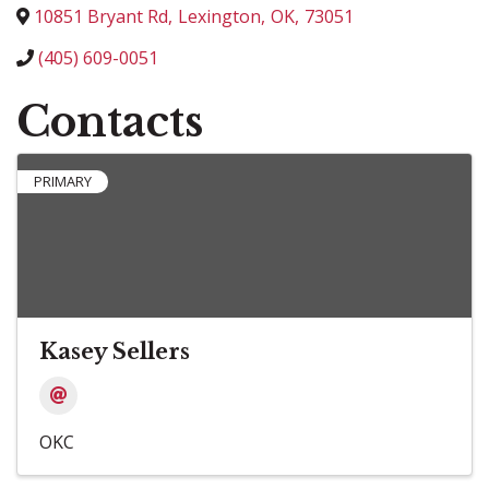
10851 Bryant Rd
,
Lexington
,
OK
,
73051
(405) 609-0051
Contacts
PRIMARY
Kasey Sellers
OKC