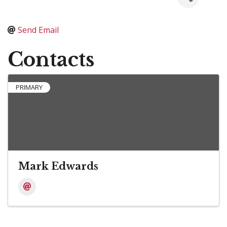
Send Email
Contacts
PRIMARY
Mark Edwards