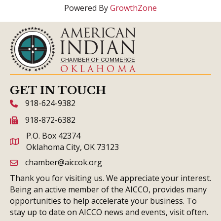
Powered By
GrowthZone
GET IN TOUCH
918-624-9382
phone icon and link
918-872-6382
fax icon and link
P.O. Box 42374
Oklahoma City, OK 73123
chamber@aiccok.org
email link and icon
Thank you for visiting us. We appreciate your interest.
Being an active member of the AICCO, provides many
opportunities to help accelerate your business. To
stay up to date on AICCO news and events, visit often.