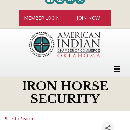
MEMBER LOGIN
JOIN NOW
IRON HORSE
SECURITY
Back to Search