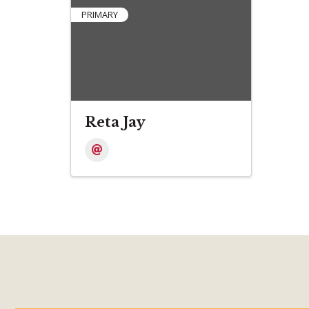
PRIMARY
Reta Jay