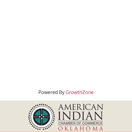
Powered By
GrowthZone