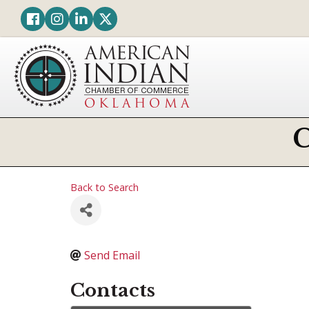
Facebook
Instagram
LinkedIn
Twitter
Back to Search
Send Email
Contacts