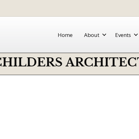
Home
About
Events
CHILDERS ARCHITEC