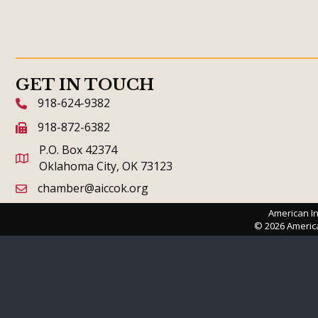
GET IN TOUCH
918-624-9382
phone icon and link
918-872-6382
fax icon and link
P.O. Box 42374
Oklahoma City, OK 73123
chamber@aiccok.org
email link and icon
American In
©
2026
Americ