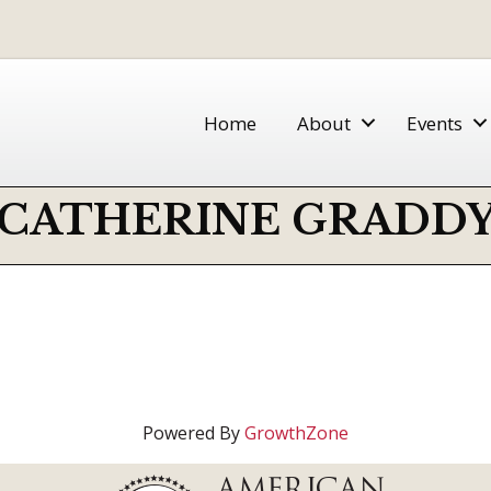
Home
About
Events
CATHERINE GRADD
Powered By
GrowthZone