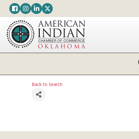
Facebook
Instagram
LinkedIn
Twitter
Back to Search