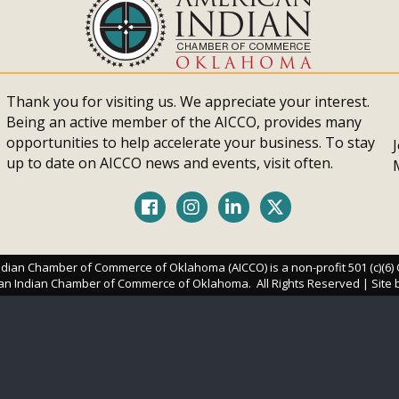
Thank you for visiting us. We appreciate your interest.
Being an active member of the AICCO, provides many
opportunities to help accelerate your business. To stay
up to date on AICCO news and events, visit often.
Facebook
Instagram
LinkedIn
Twitter
dian Chamber of Commerce of Oklahoma (AICCO) is a non-profit 501 (c)(6)
an Indian Chamber of Commerce of Oklahoma.
All Rights Reserved | Site