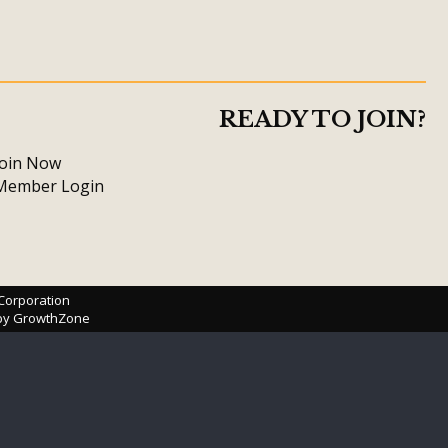
READY TO JOIN?
Join Now
Member Login
 Corporation
 by
GrowthZone