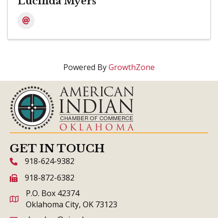
Lucinda Myers
Powered By
GrowthZone
GET IN TOUCH
918-624-9382
phone icon and link
918-872-6382
fax icon and link
P.O. Box 42374
Oklahoma City, OK 73123