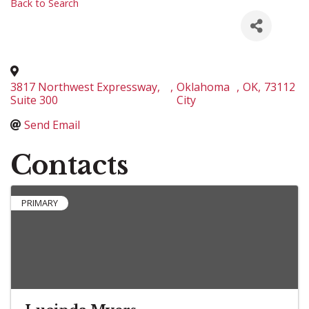
Back to Search
3817 Northwest Expressway,
,
Oklahoma
,
OK
,
73112
Suite 300
City
Send Email
Contacts
PRIMARY