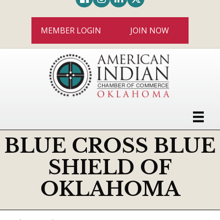
MEMBER LOGIN
JOIN NOW
BLUE CROSS BLUE
SHIELD OF
OKLAHOMA