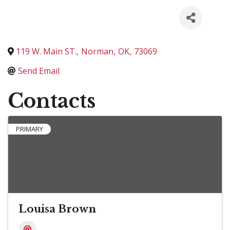
119 W. Main ST.
,
Norman
,
OK
,
73069
Send Email
Contacts
PRIMARY
Louisa Brown