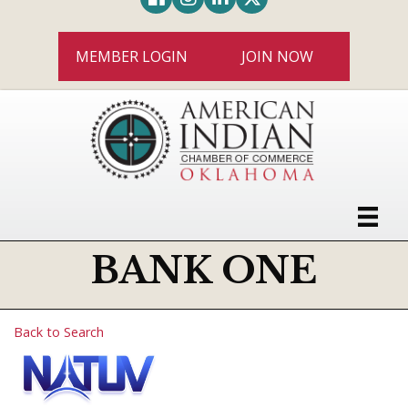
MEMBER LOGIN
JOIN NOW
BANK ONE
Back to Search