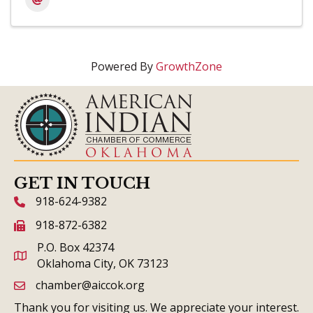
Powered By
GrowthZone
GET IN TOUCH
918-624-9382
phone icon and link
918-872-6382
fax icon and link
P.O. Box 42374
Oklahoma City, OK 73123
chamber@aiccok.org
email link and icon
Thank you for visiting us. We appreciate your interest.