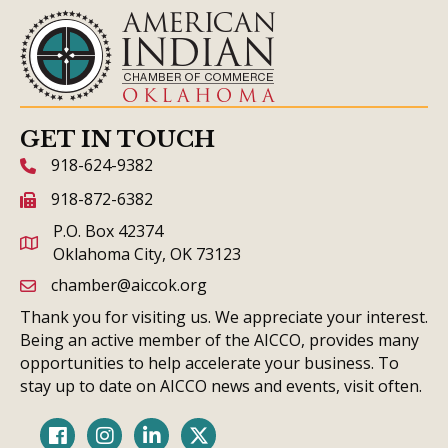
GET IN TOUCH
918-624-9382
phone icon and link
918-872-6382
fax icon and link
P.O. Box 42374
Oklahoma City, OK 73123
chamber@aiccok.org
email link and icon
Thank you for visiting us. We appreciate your interest.
Being an active member of the AICCO, provides many
opportunities to help accelerate your business. To
stay up to date on AICCO news and events, visit often.
Facebook
Instagram
LinkedIn
Twitter