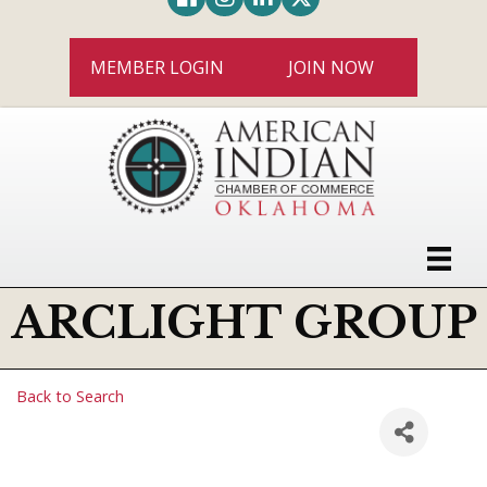
MEMBER LOGIN
JOIN NOW
ARCLIGHT GROUP
Back to Search