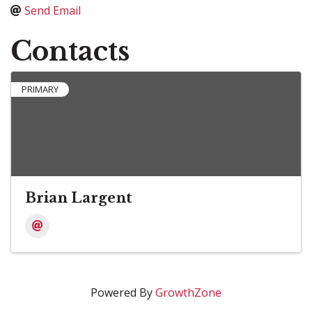
Send Email
Contacts
PRIMARY
Brian Largent
Powered By
GrowthZone