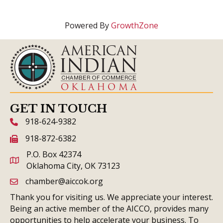
Powered By
GrowthZone
GET IN TOUCH
918-624-9382
phone icon and link
918-872-6382
fax icon and link
P.O. Box 42374
Oklahoma City, OK 73123
chamber@aiccok.org
email link and icon
Thank you for visiting us. We appreciate your interest.
Being an active member of the AICCO, provides many
opportunities to help accelerate your business. To