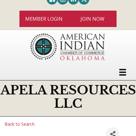
MEMBER LOGIN
JOIN NOW
APELA RESOURCES
LLC
Back to Search