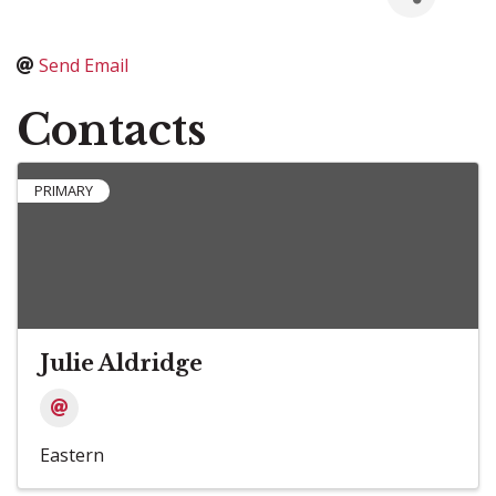
Send Email
Contacts
PRIMARY
Julie Aldridge
Eastern