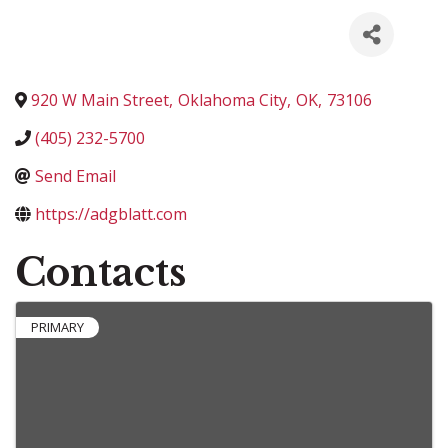
920 W Main Street
,
Oklahoma City
,
OK
,
73106
(405) 232-5700
Send Email
https://adgblatt.com
Contacts
PRIMARY