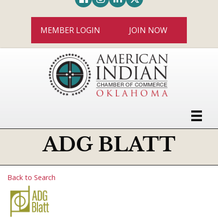
MEMBER LOGIN
JOIN NOW
ADG BLATT
Back to Search