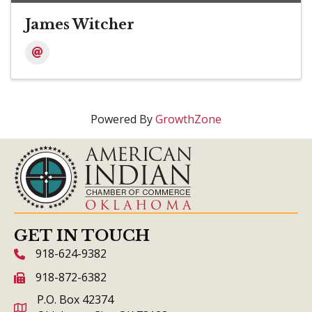
James Witcher
Powered By
GrowthZone
GET IN TOUCH
918-624-9382
phone icon and link
918-872-6382
fax icon and link
P.O. Box 42374