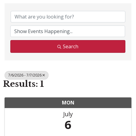
Search
7/6/2026 - 7/7/2026
Results: 1
MON
July
6