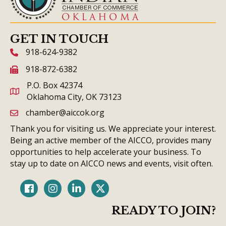
GET IN TOUCH
918-624-9382
phone icon and link
918-872-6382
fax icon and link
P.O. Box 42374
Oklahoma City, OK 73123
chamber@aiccok.org
email link and icon
Thank you for visiting us. We appreciate your interest.
Being an active member of the AICCO, provides many
opportunities to help accelerate your business. To
stay up to date on AICCO news and events, visit often.
Facebook
Instagram
LinkedIn
Twitter
READY TO JOIN?