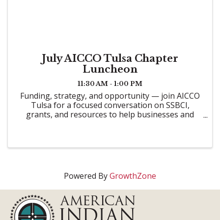
July AICCO Tulsa Chapter
Luncheon
11:30 AM - 1:00 PM
Funding, strategy, and opportunity — join AICCO
Tulsa for a focused conversation on SSBCI,
grants, and resources to help businesses and
communities grow.
Powered By
GrowthZone