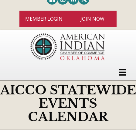
MEMBER LOGIN
JOIN NOW
AICCO STATEWIDE
EVENTS
CALENDAR