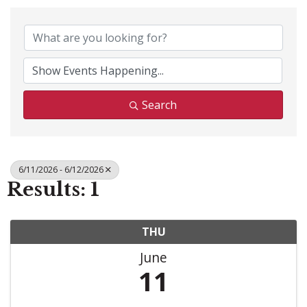
Search
6/11/2026 - 6/12/2026
Results: 1
THU
June
11