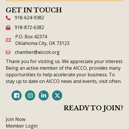
GET IN TOUCH
918-624-9382
phone icon and link
918-872-6382
fax icon and link
P.O. Box 42374
Oklahoma City, OK 73123
chamber@aiccok.org
email link and icon
Thank you for visiting us. We appreciate your interest.
Being an active member of the AICCO, provides many
opportunities to help accelerate your business. To
stay up to date on AICCO news and events, visit often.
Facebook
Instagram
LinkedIn
Twitter
READY TO JOIN?
Join Now
Member Login