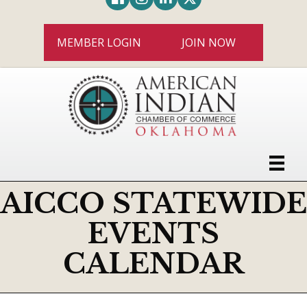
MEMBER LOGIN
JOIN NOW
AICCO STATEWIDE
EVENTS
CALENDAR