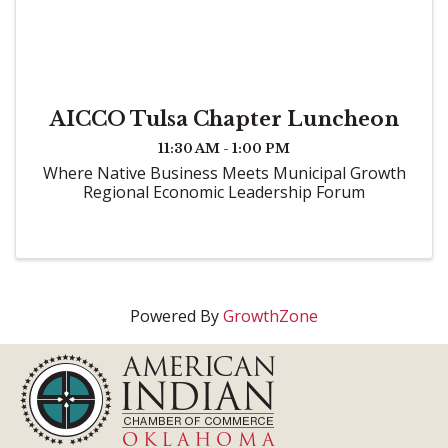
AICCO Tulsa Chapter Luncheon
11:30 AM - 1:00 PM
Where Native Business Meets Municipal Growth
Regional Economic Leadership Forum
Powered By
GrowthZone