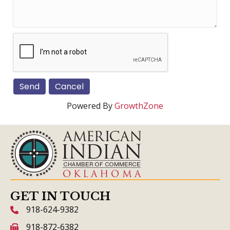
Powered By
GrowthZone
GET IN TOUCH
918-624-9382
phone icon and link
918-872-6382
fax icon and link