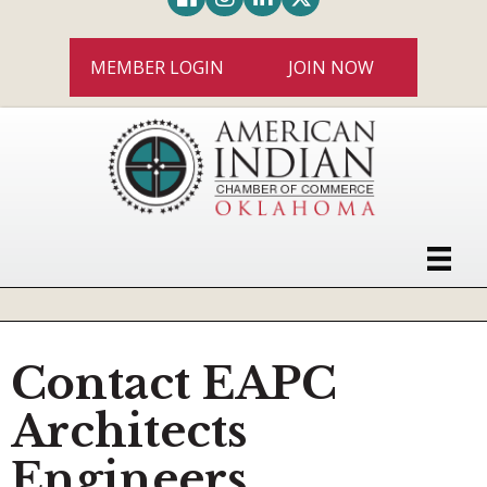
MEMBER LOGIN
JOIN NOW
Contact EAPC
Architects
Engineers