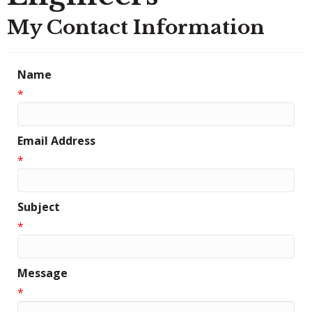
My Contact Information
Name
*
Email Address
*
Subject
*
Message
*