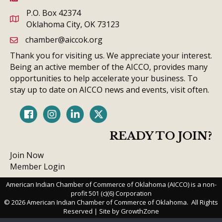
P.O. Box 42374
Oklahoma City, OK 73123
chamber@aiccok.org
email link and icon
Thank you for visiting us. We appreciate your interest.
Being an active member of the AICCO, provides many
opportunities to help accelerate your business. To
stay up to date on AICCO news and events, visit often.
Facebook
Instagram
LinkedIn
Twitter
READY TO JOIN?
Join Now
Member Login
American Indian Chamber of Commerce of Oklahoma (AICCO) is a non-
profit 501 (c)(6) Corporation
©
2026
American Indian Chamber of Commerce of Oklahoma.
All Rights
Reserved | Site by
GrowthZone