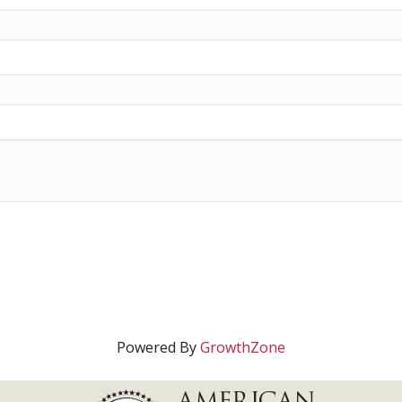
Powered By
GrowthZone