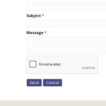
Subject
*
Message
*