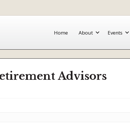
Home
About
Events
etirement Advisors