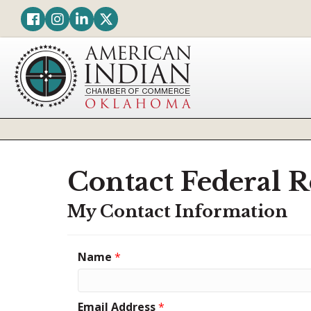
Facebook
Instagram
LinkedIn
Twitter
Contact Federal R
My Contact Information
Name
*
Email Address
*