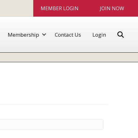
MEMBER LOGIN
JOIN NOW
Sear
Membership
Contact Us
Login