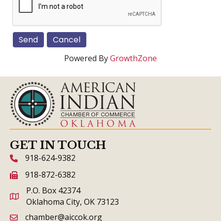
Powered By
GrowthZone
GET IN TOUCH
918-624-9382
phone icon and link
918-872-6382
fax icon and link
P.O. Box 42374
Oklahoma City, OK 73123
chamber@aiccok.org
email link and icon