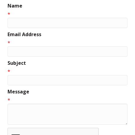
Name
*
Email Address
*
Subject
*
Message
*