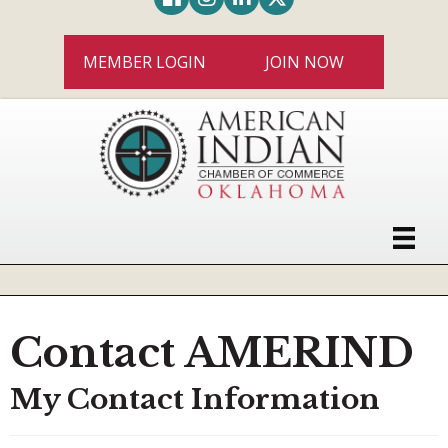
MEMBER LOGIN
JOIN NOW
Contact AMERIND
My Contact Information