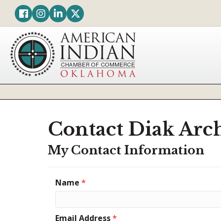
Facebook
Instagram
LinkedIn
Twitter
Contact Diak Arch
My Contact Information
Name
*
Email Address
*