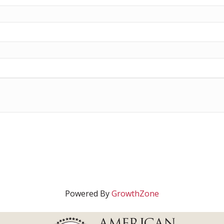
Powered By
GrowthZone