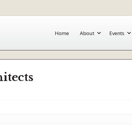
Home
About
Events
itects