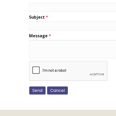
Subject
*
Message
*