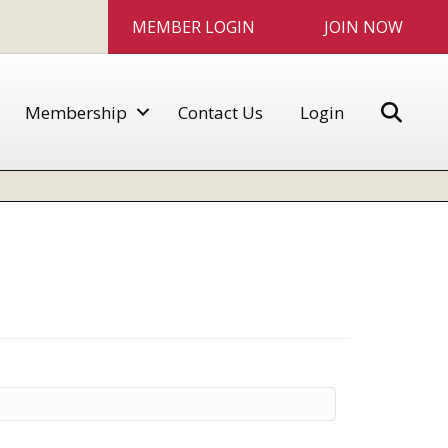
MEMBER LOGIN
JOIN NOW
Sear
Membership
Contact Us
Login