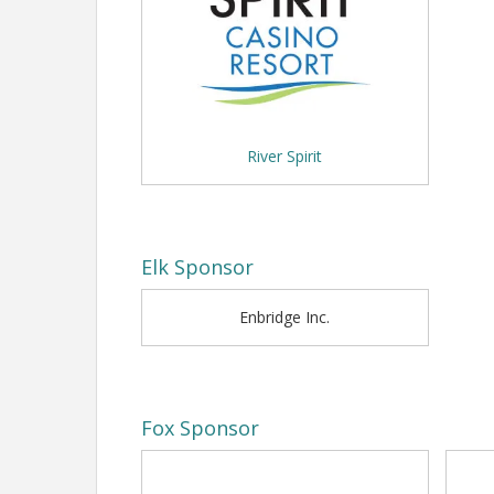
--
River Spirit
Elk Sponsor
Enbridge Inc.
Fox Sponsor