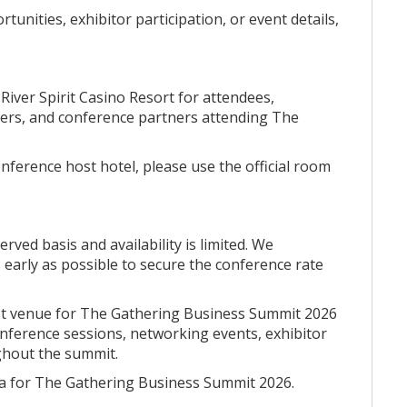
apter of Native business leadership in Oklahoma.
unities, exhibitor participation, or event details,
by River Spirit Casino Resort is being thoughtfully
River Spirit Casino Resort for attendees,
ortunities, practical business insights, and
aders, and conference partners attending The
mic growth across Oklahoma and Indian Country.
owing topic areas represent the types of sessions we
ference host hotel, please use the official room
ntations, panel discussions, breakout sessions, and
e:
erved basis and availability is limited. We
early as possible to secure the conference rate
re transforming business operations, tribal
nment.
 host venue for The Gathering Business Summit 2026
conference sessions, networking events, exhibitor
tering leadership, attracting investment, and advancing
ghout the summit.
a for The Gathering Business Summit 2026.