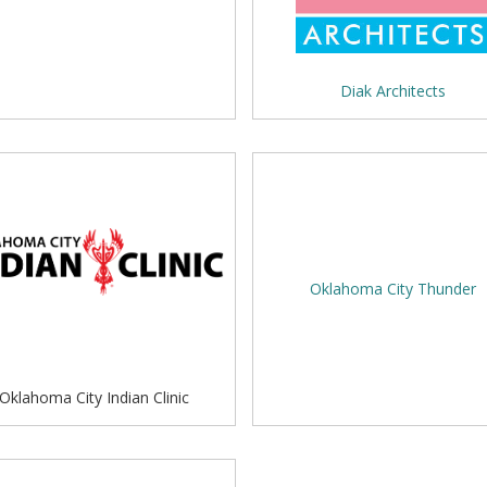
Diak Architects
Oklahoma City Thunder
Oklahoma City Indian Clinic