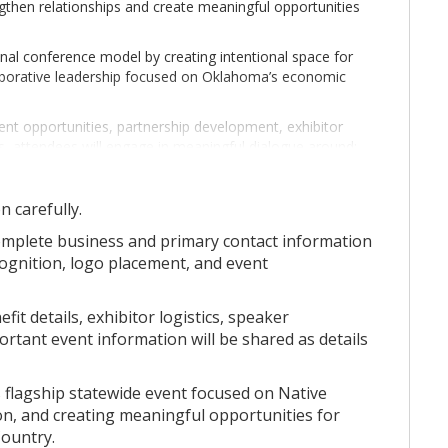
ngthen relationships and create meaningful opportunities
onal conference model by creating intentional space for
llaborative leadership focused on Oklahoma’s economic
t opportunities, partnership development, exhibitor
, attendees will engage in meaningful dialogue around:
n carefully.
omplete business and primary contact information
cognition, logo placement, and event
onnection — creating opportunities for tribal leadership,
it details, exhibitor logistics, speaker
s, and community stakeholders to come together in
tant event information will be shared as details
flagship statewide event focused on Native
 are shared, partnerships are formed, and the future of
on, and creating meaningful opportunities for
ped.
ountry.