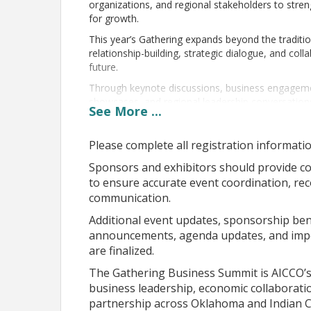
organizations, and regional stakeholders to stre
for growth.
This year’s Gathering expands beyond the traditi
relationship-building, strategic dialogue, and co
future.
Through keynote discussions, business engagemen
showcases, and regional leadership conversations
See
More
...
• Native business growth and entrepreneurship
• Tribal and regional economic development
Please complete all registration informatio
• Procurement and partnership opportunities
• Workforce and infrastructure collaboration
Sponsors and exhibitors should provide c
• Leadership development and innovation
to ensure accurate event coordination, re
• Strategic partnerships across sectors
communication.
At the center of this year’s vision is a focus on c
Additional event updates, sponsorship benef
business leaders, economic development partner
announcements, agenda updates, and impor
meaningful conversation that leads to action.
are finalized.
The Gathering is more than a conference.
The Gathering Business Summit is AICCO’s 
It is where relationships are strengthened, ideas
business leadership, economic collaborati
Native business and economic opportunity is sha
partnership across Oklahoma and Indian C