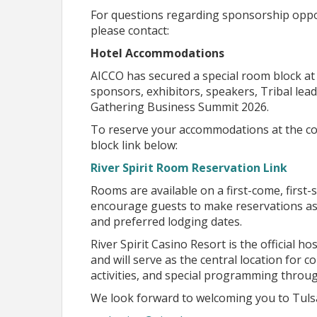
Join us as we come together to build the next ch
For questions regarding sponsorship opport
please contact:
Planned Topic Areas
Hotel Accommodations
The Gathering Business Summit 2026 Presented 
AICCO has secured a special room block at 
designed to provide meaningful educational opp
sponsors, exhibitors, speakers, Tribal le
collaborative discussions that support econo
Gathering Business Summit 2026.
While the agenda continues to evolve, the foll
To reserve your accommodations at the con
are planning to feature through keynote prese
block link below:
interactive conversations.
River Spirit Room Reservation Link
Tentative Topic Areas Includ
Rooms are available on a first-come, first-s
encourage guests to make reservations as 
Technology & Artificial Intelligence
and preferred lodging dates.
Exploring how AI and emerging technologies a
enterprises, education, healthcare, and gover
River Spirit Casino Resort is the official
and will serve as the central location for 
Leadership & Economic Development
Strategies for strengthening communities, fos
activities, and special programming throu
economic prosperity.
We look forward to welcoming you to Tuls
Business Growth & Entrepreneurship