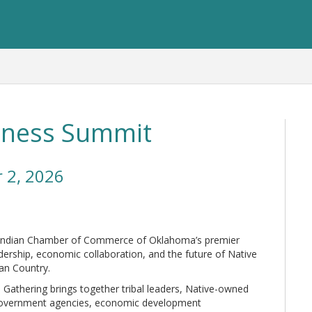
iness Summit
 2, 2026
 Indian Chamber of Commerce of Oklahoma’s premier
dership, economic collaboration, and the future of Native
an Country.
 Gathering brings together tribal leaders, Native-owned
 government agencies, economic development