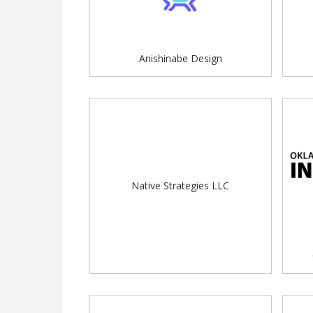
Anishinabe Design
Native Strategies LLC