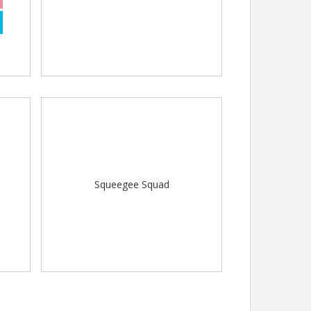
Squeegee Squad