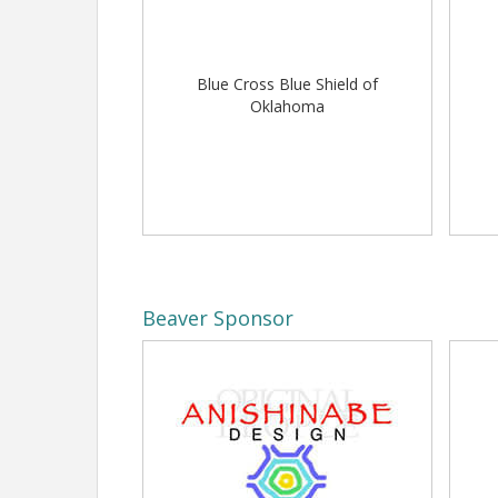
View Event
Blue Cross Blue Shield of
Oklahoma
Beaver Sponsor