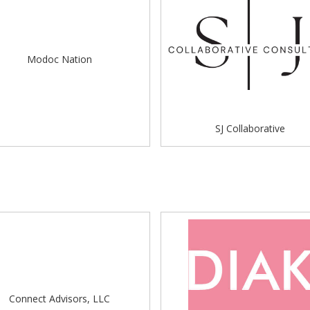
Modoc Nation
SJ Collaborative
Connect Advisors, LLC