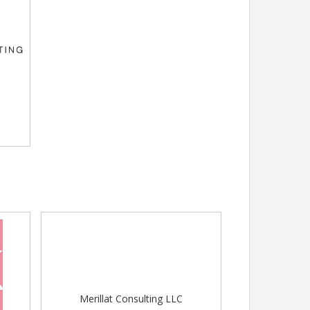
Merillat Consulting LLC