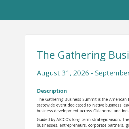
The Gathering Bus
August 31, 2026 - September
Description
The Gathering Business Summit is the American
statewide event dedicated to Native business lea
business development across Oklahoma and Indi
Guided by AICCO’s long-term strategic vision, The
businesses, entrepreneurs, corporate partners,